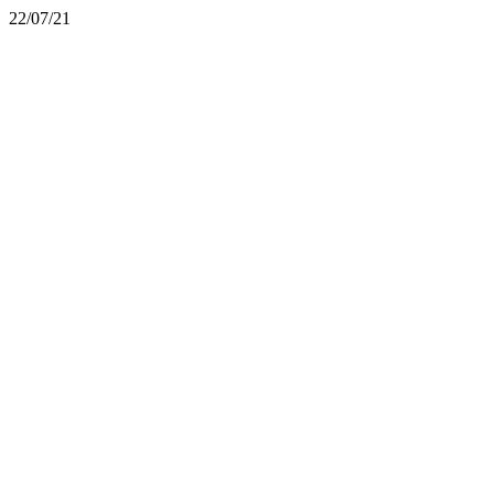
22/07/21